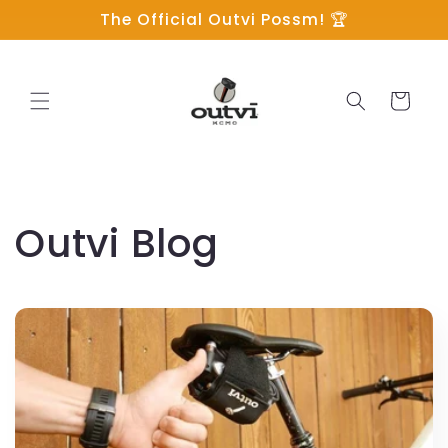
Skip to
The Official Outvi Possm! 🏆
content
Cart
Outvi Blog