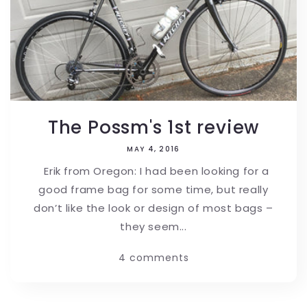
The Possm's 1st review
MAY 4, 2016
Erik from Oregon: I had been looking for a
good frame bag for some time, but really
don’t like the look or design of most bags –
they seem...
4 comments