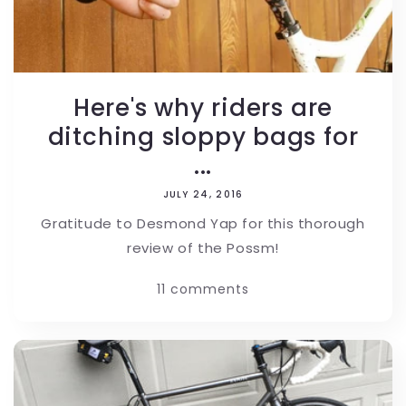
Here's why riders are
ditching sloppy bags for
...
JULY 24, 2016
Gratitude to Desmond Yap for this thorough
review of the Possm!
11 comments